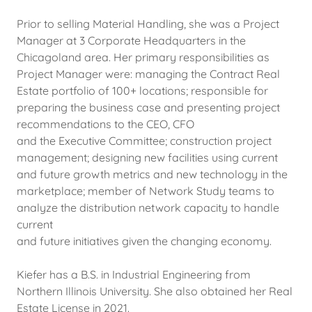
Prior to selling Material Handling, she was a Project
Manager at 3 Corporate Headquarters in the
Chicagoland area. Her primary responsibilities as
Project Manager were: managing the Contract Real
Estate portfolio of 100+ locations; responsible for
preparing the business case and presenting project
recommendations to the CEO, CFO
and the Executive Committee; construction project
management; designing new facilities using current
and future growth metrics and new technology in the
marketplace; member of Network Study teams to
analyze the distribution network capacity to handle
current
and future initiatives given the changing economy.
Kiefer has a B.S. in Industrial Engineering from
Northern Illinois University. She also obtained her Real
Estate License in 2021.