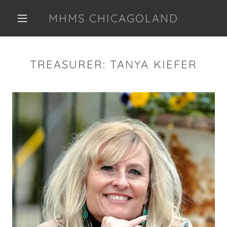
MHMS CHICAGOLAND
TREASURER: TANYA KIEFER