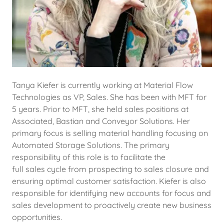
Tanya Kiefer is currently working at Material Flow
Technologies as VP, Sales. She has been with MFT for
5 years. Prior to MFT, she held sales positions at
Associated, Bastian and Conveyor Solutions. Her
primary focus is selling material handling focusing on
Automated Storage Solutions. The primary
responsibility of this role is to facilitate the
full sales cycle from prospecting to sales closure and
ensuring optimal customer satisfaction. Kiefer is also
responsible for identifying new accounts for focus and
sales development to proactively create new business
opportunities.