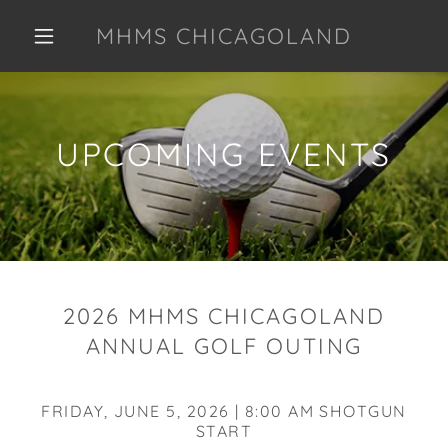
MHMS CHICAGOLAND
UPCOMING EVENTS
2026 MHMS CHICAGOLAND
ANNUAL GOLF OUTING
FRIDAY, JUNE 5, 2026 | 8:00 AM SHOTGUN
START