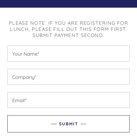
PLEASE NOTE: IF YOU ARE REGISTERING FOR
LUNCH, PLEASE FILL OUT THIS FORM FIRST.
SUBMIT PAYMENT SECOND.
Your Name*
Company*
Email*
SUBMIT