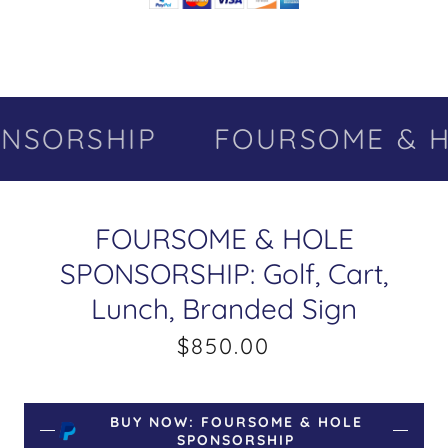
NSORSHIP
FOURSOME & H
FOURSOME & HOLE
SPONSORSHIP: Golf, Cart,
Lunch, Branded Sign
$850.00
BUY NOW: FOURSOME & HOLE
SPONSORSHIP