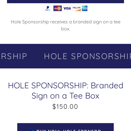
Hole Sponsorship receives a branded sign on a tee
box.
SHIP
HOLE SPONSORSHIP
HOLE SPONSORSHIP: Branded
Sign on a Tee Box
$150.00