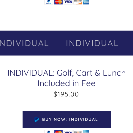
NDIVIDUAL
INDIVIDUAL
INDIVIDUAL: Golf, Cart & Lunch
Included in Fee
$195.00
BUY NOW: INDIVIDUAL