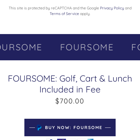
This site is protected by reCAPTCHA and the Google
Privacy Policy
and
Terms of Service
apply.
URSOME
FOURSOME
FO
FOURSOME: Golf, Cart & Lunch
Included in Fee
$700.00
BUY NOW: FOURSOME