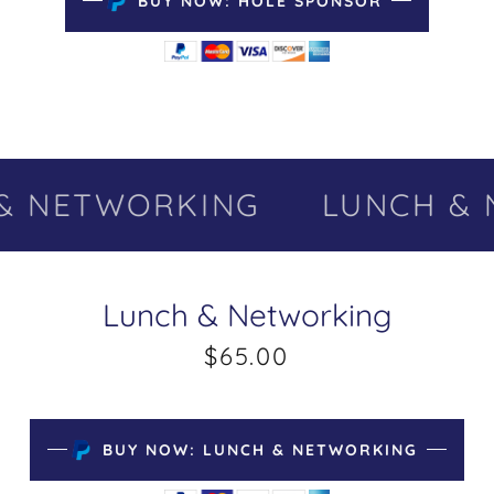
BUY NOW: HOLE SPONSOR
 NETWORKING
LUNCH & 
Lunch & Networking
$65.00
BUY NOW: LUNCH & NETWORKING