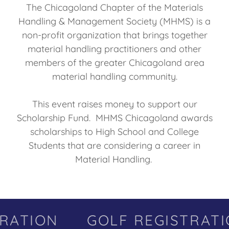
The Chicagoland Chapter of the Materials
Handling & Management Society (MHMS) is a
non-profit organization that brings together
material handling practitioners and other
members of the greater Chicagoland area
material handling community.
This event raises money to support our
Scholarship Fund. MHMS Chicagoland awards
scholarships to High School and College
Students that are considering a career in
Material Handling.
RATION
GOLF REGISTRATI