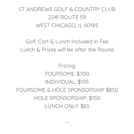
ST ANDREWS GOLF & COUNTRY CLUB
2241 ROUTE 59
WEST CHICAGO, IL 60185
Golf, Cart & Lunch Included in Fee
Lunch & Prizes will be after the Round
Pricing:
FOURSOME: $700
INDIVIDUAL: $195
FOURSOME & HOLE SPONSORSHIP $850
HOLE SPONSORSHIP: $150
LUNCH ONLY: $65
--